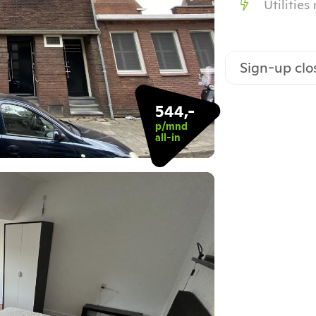
Utilities
Sign-up clo
544,-
p/mnd
all-in