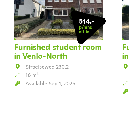
514,-
p/mnd
all-in
Furnished student room
F
in Venlo-North
i
Straelseweg 230.2
2
16 m
Available Sep 1, 2026