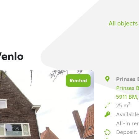
All objects
Venlo
Prinses 
Rented
Prinses B
5911 BM,
2
25 m
Availabl
All-in re
Deposit: