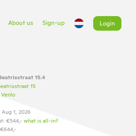
About us
Sign-up
Login
Beatrixstraat 15.4
eatrixstraat 15
 Venlo
e Aug 1, 2026
nt: €544,-
what is all-in?
 €644,-