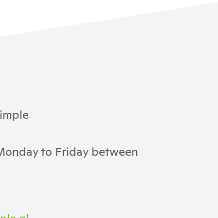
imple
 Monday to Friday between
nlo.nl