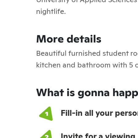
nightlife.
More details
Beautiful furnished student ro
kitchen and bathroom with 5 o
What is gonna happ
Fill-in all your per
Invite for a viewing