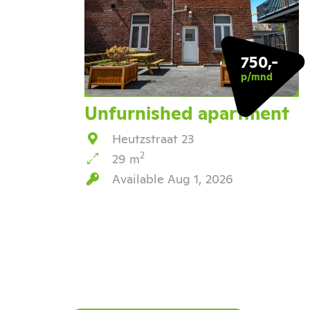
750,-
p/mnd
Unfurnished apartment
Heutzstraat 23
2
29 m
Available Aug 1, 2026