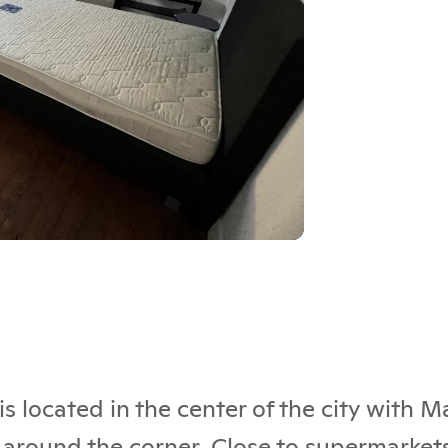
s located in the center of the city with 
 around the corner. Close to supermarkets