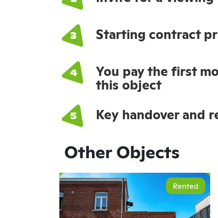
Starting contract p
You pay the first mo
this object
Key handover and re
Other Objects
Rented