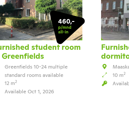
460,-
p/mnd
all-in
urnished student room
Furnish
n Greenfields
dormit
Greenfields 10-24 multiple
Maaska
2
standard rooms available
10 m
2
12 m
Availa
Available Oct 1, 2026