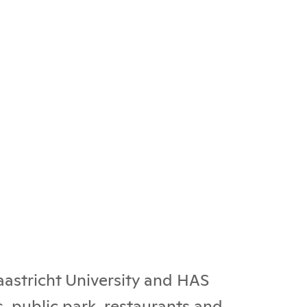
Maastricht University and HAS
, public park, restaurants and