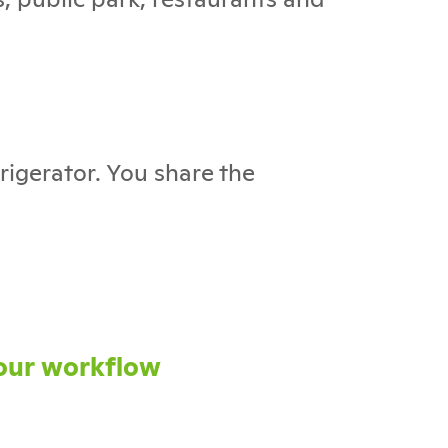
rigerator. You share the
our workflow