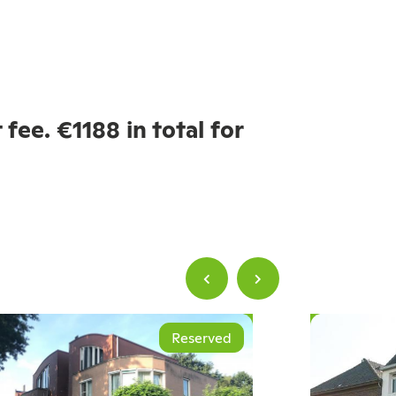
fee. €1188 in total for
Reserved