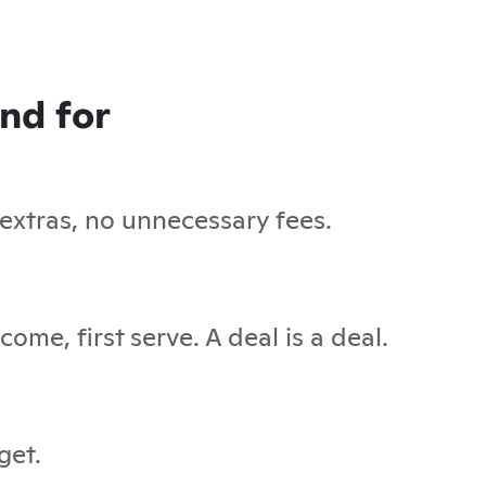
and for
 extras, no unnecessary fees.
ome, first serve. A deal is a deal.
get.