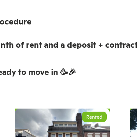
rocedure
nth of rent and a deposit + contract 
ady to move in 🥳🎉
Rented