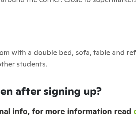
om with a double bed, sofa, table and ref
ther students.
en after signing up?
sonal info, for more information read