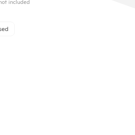
 not included
sed