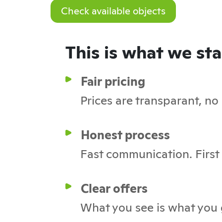
Check available objects
This is what we st
Fair pricing
Prices are transparant, no
Honest process
Fast communication. First c
Clear offers
What you see is what you 