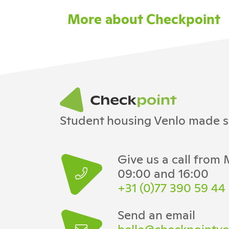
More about Checkpoint
Student housing Venlo made s
Give us a call from
09:00 and 16:00
+31 (0)77 390 59 44
Send an email
hello@checkpointve