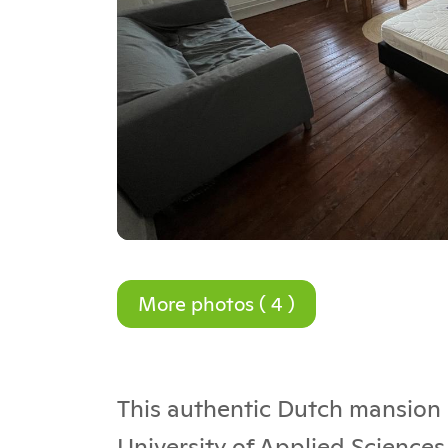
More photos ( 4 )
This authentic Dutch mansion i
University of Applied Sciences