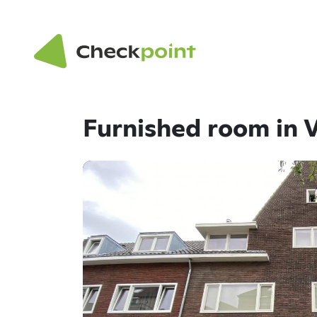
Furnished room in 